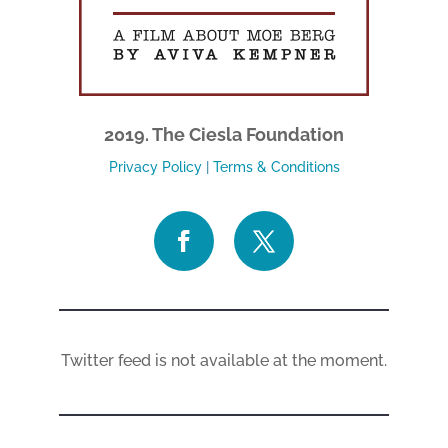
2019. The Ciesla Foundation
Privacy Policy
|
Terms & Conditions
Twitter feed is not available at the moment.