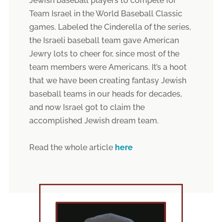
Jewish baseball players to compete for
Team Israel in the World Baseball Classic
games. Labeled the Cinderella of the series,
the Israeli baseball team gave American
Jewry lots to cheer for, since most of the
team members were Americans. It’s a hoot
that we have been creating fantasy Jewish
baseball teams in our heads for decades,
and now Israel got to claim the
accomplished Jewish dream team.
Read the whole article
here