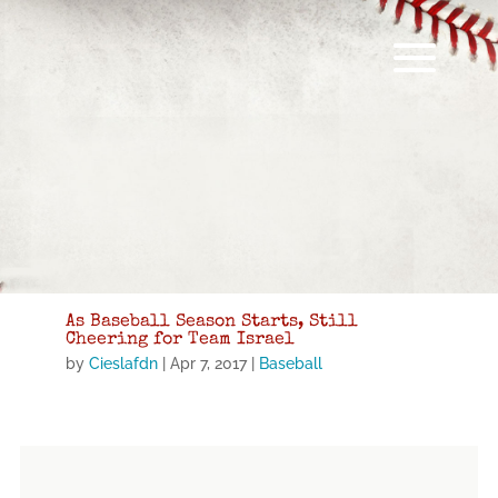
As Baseball Season Starts, Still
Cheering for Team Israel
by
Cieslafdn
|
Apr 7, 2017
|
Baseball