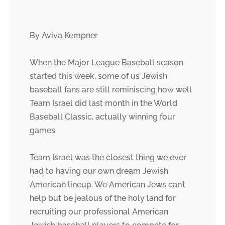
By Aviva Kempner
When the Major League Baseball season
started this week, some of us Jewish
baseball fans are still reminiscing how well
Team Israel did last month in the World
Baseball Classic, actually winning four
games.
Team Israel was the closest thing we ever
had to having our own dream Jewish
American lineup. We American Jews can’t
help but be jealous of the holy land for
recruiting our professional American