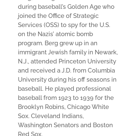
during baseball’s Golden Age who
joined the Office of Strategic
Services (OSS) to spy for the U.S.
on the Nazis’ atomic bomb
program. Berg grew up in an
immigrant Jewish family in Newark,
N.J., attended Princeton University
and received a J.D. from Columbia
University during his off seasons in
baseball. He played professional
baseball from 1923 to 1939 for the
Brooklyn Robins, Chicago White
Sox. Cleveland Indians,
Washington Senators and Boston
Red Sox.