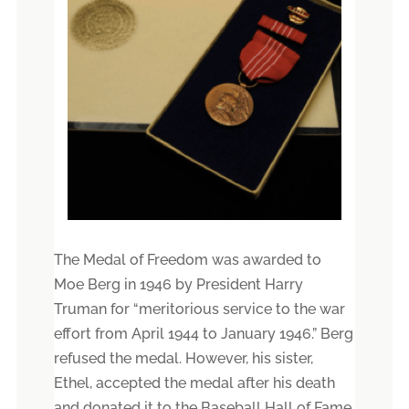
The Medal of Freedom was awarded to
Moe Berg in 1946 by President Harry
Truman for “meritorious service to the war
effort from April 1944 to January 1946.” Berg
refused the medal. However, his sister,
Ethel, accepted the medal after his death
and donated it to the Baseball Hall of Fame