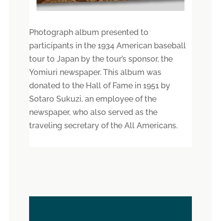
Photograph album presented to
participants in the 1934 American baseball
tour to Japan by the tour’s sponsor, the
Yomiuri newspaper. This album was
donated to the Hall of Fame in 1951 by
Sotaro Sukuzi, an employee of the
newspaper, who also served as the
traveling secretary of the All Americans.