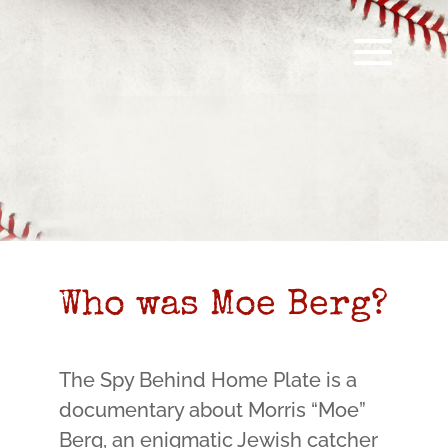
Who was Moe Berg?
The Spy Behind Home Plate is a
documentary about Morris “Moe”
Berg, an enigmatic Jewish catcher