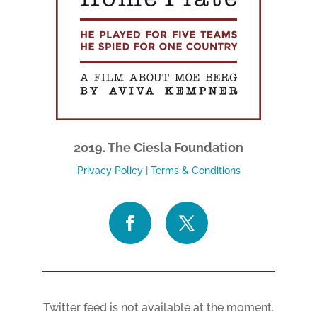
2019. The Ciesla Foundation
Privacy Policy
|
Terms & Conditions
Twitter feed is not available at the moment.