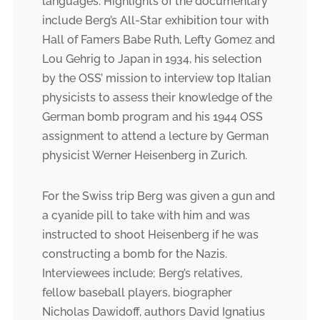
languages. Highlights of the documentary
include Berg’s All-Star exhibition tour with
Hall of Famers Babe Ruth, Lefty Gomez and
Lou Gehrig to Japan in 1934, his selection
by the OSS’ mission to interview top Italian
physicists to assess their knowledge of the
German bomb program and his 1944 OSS
assignment to attend a lecture by German
physicist Werner Heisenberg in Zurich.
For the Swiss trip Berg was given a gun and
a cyanide pill to take with him and was
instructed to shoot Heisenberg if he was
constructing a bomb for the Nazis.
Interviewees include; Berg’s relatives,
fellow baseball players, biographer
Nicholas Dawidoff, authors David Ignatius