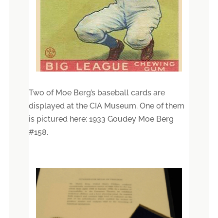
Two of Moe Berg’s baseball cards are
displayed at the CIA Museum. One of them
is pictured here: 1933 Goudey Moe Berg
#158.