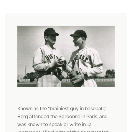
Known as the “brainiest guy in baseball,”
Berg attended the Sorbonne in Paris, and
was known to speak or write in 12