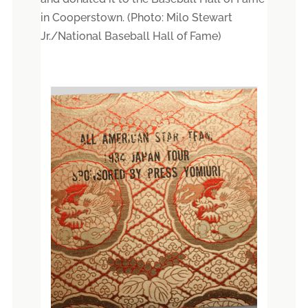
in Cooperstown. (Photo: Milo Stewart
Jr./National Baseball Hall of Fame)