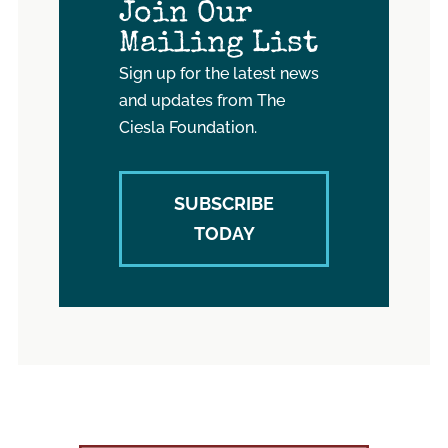
Join Our
Mailing List
Sign up for the latest news
and updates from The
Ciesla Foundation.
SUBSCRIBE
TODAY