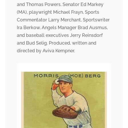
and Thomas Powers, Senator Ed Markey
(MA), playwright Michael Frayn, Sports
Commentator Larry Merchant, Sportswriter
Ira Berkow, Angels Manager Brad Ausmus,
and baseball executives Jerry Reinsdorf
and Bud Selig. Produced, written and
directed by Aviva Kempner.