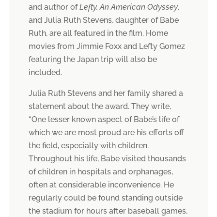
and author of
Lefty, An American Odyssey
,
and Julia Ruth Stevens, daughter of Babe
Ruth, are all featured in the film. Home
movies from Jimmie Foxx and Lefty Gomez
featuring the Japan trip will also be
included.
Julia Ruth Stevens and her family shared a
statement about the award. They write,
“One lesser known aspect of Babe’s life of
which we are most proud are his efforts off
the field, especially with children.
Throughout his life, Babe visited thousands
of children in hospitals and orphanages,
often at considerable inconvenience. He
regularly could be found standing outside
the stadium for hours after baseball games,