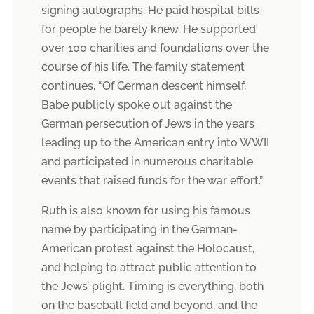
signing autographs. He paid hospital bills
for people he barely knew. He supported
over 100 charities and foundations over the
course of his life. The family statement
continues, “Of German descent himself,
Babe publicly spoke out against the
German persecution of Jews in the years
leading up to the American entry into WWII
and participated in numerous charitable
events that raised funds for the war effort.”
Ruth is also known for using his famous
name by participating in the German-
American protest against the Holocaust,
and helping to attract public attention to
the Jews’ plight. Timing is everything, both
on the baseball field and beyond, and the