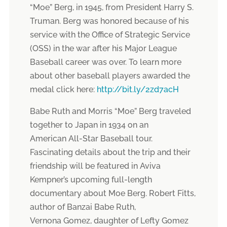
“Moe” Berg, in 1945, from President Harry S.
Truman. Berg was honored because of his
service with the Office of Strategic Service
(OSS) in the war after his Major League
Baseball career was over. To learn more
about other baseball players awarded the
medal click here:
http://bit.ly/2zd7acH
Babe Ruth and Morris “Moe” Berg traveled
together to Japan in 1934 on an
American All-Star Baseball tour.
Fascinating details about the trip and their
friendship will be featured in Aviva
Kempner’s upcoming full-length
documentary about Moe Berg. Robert Fitts,
author of Banzai Babe Ruth,
Vernona Gomez, daughter of Lefty Gomez