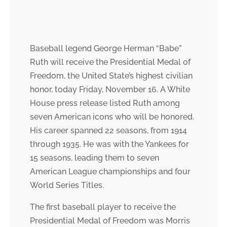
Baseball legend George Herman “Babe”
Ruth will receive the Presidential Medal of
Freedom, the United State’s highest civilian
honor, today Friday, November 16. A White
House press release listed Ruth among
seven American icons who will be honored.
His career spanned 22 seasons, from 1914
through 1935. He was with the Yankees for
15 seasons, leading them to seven
American League championships and four
World Series Titles.
The first baseball player to receive the
Presidential Medal of Freedom was Morris