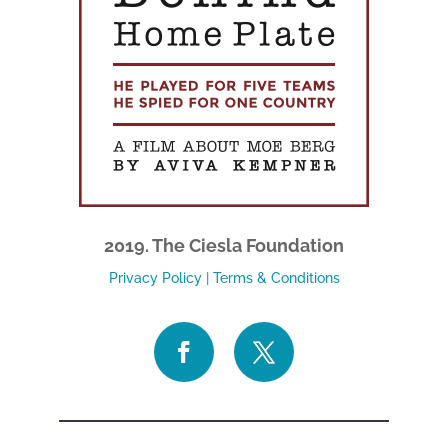
2019. The Ciesla Foundation
Privacy Policy
|
Terms & Conditions