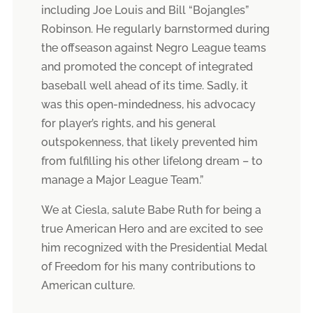
including Joe Louis and Bill “Bojangles”
Robinson. He regularly barnstormed during
the offseason against Negro League teams
and promoted the concept of integrated
baseball well ahead of its time. Sadly, it
was this open-mindedness, his advocacy
for player’s rights, and his general
outspokenness, that likely prevented him
from fulfilling his other lifelong dream – to
manage a Major League Team.”
We at Ciesla, salute Babe Ruth for being a
true American Hero and are excited to see
him recognized with the Presidential Medal
of Freedom for his many contributions to
American culture.