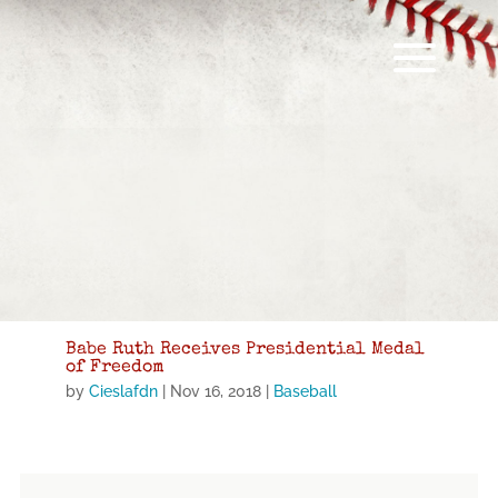
Babe Ruth Receives Presidential Medal
of Freedom
by
Cieslafdn
|
Nov 16, 2018
|
Baseball