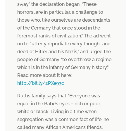
sway,” the declaration began. “These
horrors…are in particular, a challenge to
those who, like ourselves are descendants
of the Germany that once stood in the
foremost ranks of civilization.” The ad went
on to “utterly repudiate every thought and
deed of Hitler and his Nazis,” and urged the
people of Germany “to overthrow a regime
which is in the infamy of Germany history.”
Read more about it here:
http://bit.ly/2PXe93c
Ruth’s family says that “Everyone was
equal in the Babe’s eyes – rich or poor,
white or black. Living in a time when
segregation was a common fact of life, he
called many African Americans friends,