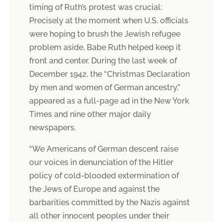
timing of Ruth’s protest was crucial:
Precisely at the moment when U.S. officials
were hoping to brush the Jewish refugee
problem aside, Babe Ruth helped keep it
front and center. During the last week of
December 1942, the “Christmas Declaration
by men and women of German ancestry,”
appeared as a full-page ad in the New York
Times and nine other major daily
newspapers.
“We Americans of German descent raise
our voices in denunciation of the Hitler
policy of cold-blooded extermination of
the Jews of Europe and against the
barbarities committed by the Nazis against
all other innocent peoples under their