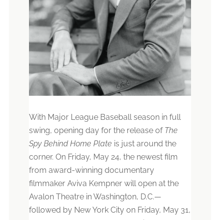
With Major League Baseball season in full
swing, opening day for the release of
The
Spy Behind Home Plate
is just around the
corner. On Friday, May 24, the newest film
from award-winning documentary
filmmaker Aviva Kempner will open at the
Avalon Theatre in Washington, D.C.
—
followed by New York City on Friday, May 31,