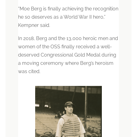
“Moe Berg is finally achieving the recognition
he so deserves as a World War II hero,”
Kempner said.
In 2018, Berg and the 13,000 heroic men and
women of the OSS finally received a well-
deserved Congressional Gold Medal during
a moving ceremony where Berg’s heroism
was cited.