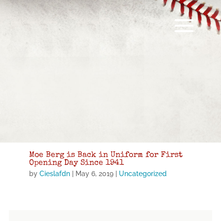
Moe Berg is Back in Uniform for First
Opening Day Since 1941
by
Cieslafdn
|
May 6, 2019
|
Uncategorized