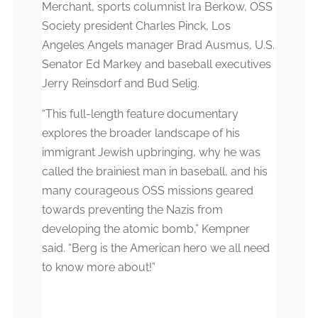
Merchant, sports columnist Ira Berkow, OSS
Society president Charles Pinck, Los
Angeles Angels manager Brad Ausmus, U.S.
Senator Ed Markey and baseball executives
Jerry Reinsdorf and Bud Selig.
“This full-length feature documentary
explores the broader landscape of his
immigrant Jewish upbringing, why he was
called the brainiest man in baseball, and his
many courageous OSS missions geared
towards preventing the Nazis from
developing the atomic bomb,” Kempner
said. “Berg is the American hero we all need
to know more about!”