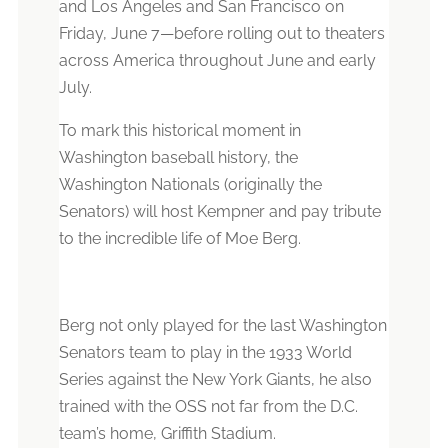
and Los Angeles and San Francisco on
Friday, June 7
—
before rolling out to theaters
across America throughout June and early
July.
To mark this historical moment in
Washington baseball history, the
Washington Nationals (originally the
Senators) will host Kempner and pay tribute
to the incredible life of Moe Berg.
Berg not only played for the last Washington
Senators team to play in the 1933 World
Series against the New York Giants, he also
trained with the OSS not far from the D.C.
team’s home, Griffith Stadium.