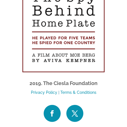
2019. The Ciesla Foundation
Privacy Policy
|
Terms & Conditions