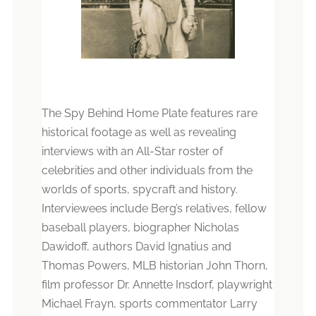
The Spy Behind Home Plate features rare
historical footage as well as revealing
interviews with an All-Star roster of
celebrities and other individuals from the
worlds of sports, spycraft and history.
Interviewees include Berg’s relatives, fellow
baseball players, biographer Nicholas
Dawidoff, authors David Ignatius and
Thomas Powers, MLB historian John Thorn,
film professor Dr. Annette Insdorf, playwright
Michael Frayn, sports commentator Larry