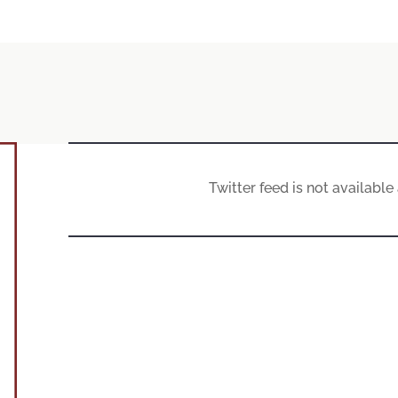
Twitter feed is not availabl