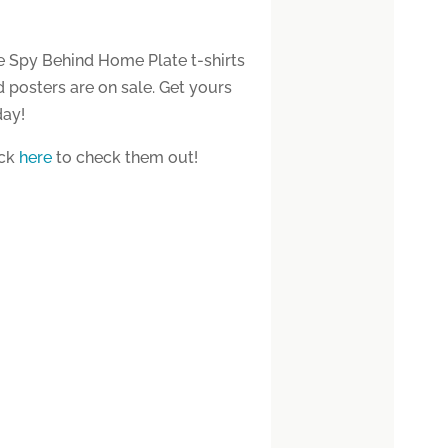
e Spy Behind Home Plate t-shirts
 posters are on sale. Get yours
day!
ick
here
to check them out!