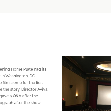
ehind Home Plate had its
r in Washington, DC.
film, some for the first
 the story. Director Aviva
gave a Q&A after the
ograph after the show.