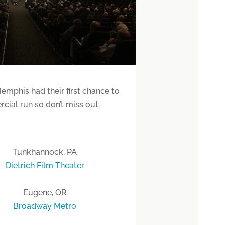
emphis had their first chance to
cial run so don’t miss out.
Tunkhannock, PA
Dietrich Film Theater
Eugene, OR
Broadway Metro