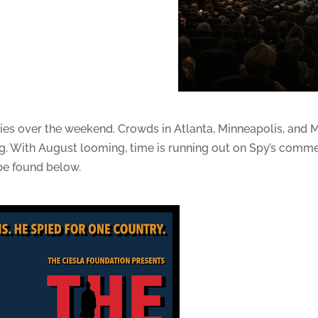
es over the weekend. Crowds in Atlanta, Minneapolis, and M
erg. With August looming, time is running out on Spy’s commer
be found below.