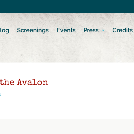
log
Screenings
Events
Press
Credits
 the Avalon
d