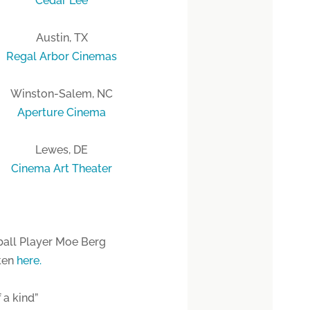
Cedar Lee
Austin, TX
Regal Arbor Cinemas
Winston-Salem, NC
Aperture Cinema
Lewes, DE
Cinema Art Theater
ball Player Moe Berg
sten
here.
 a kind”