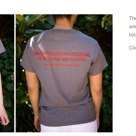
Th
and
to
Cl