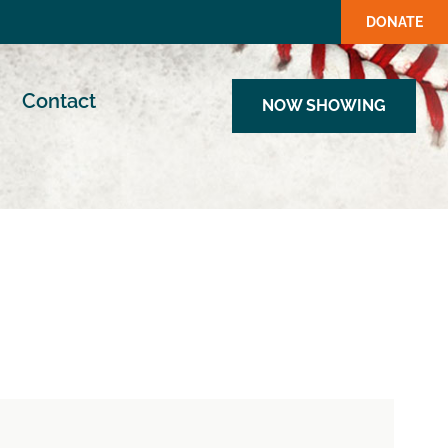
DONATE
Contact
NOW SHOWING