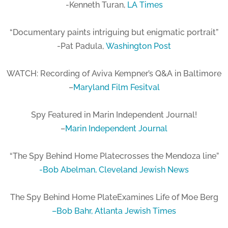
-Kenneth Turan,
LA Times
“Documentary paints intriguing but enigmatic portrait”
-Pat Padula,
Washington Post
WATCH: Recording of Aviva Kempner’s Q&A in Baltimore
–
Maryland Film Fesitval
Spy Featured in Marin Independent Journal!
–
Marin Independent Journal
“The Spy Behind Home Platecrosses the Mendoza line”
-Bob Abelman,
Cleveland Jewish News
The Spy Behind Home PlateExamines Life of Moe Berg
–
Bob Bahr,
Atlanta Jewish Times