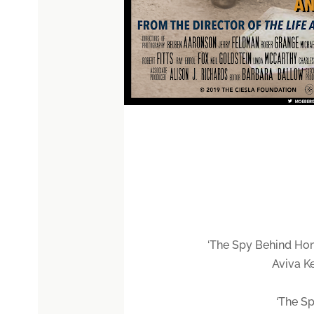
‘The Spy Behind Hom
Aviva K
‘The Sp