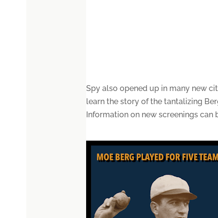
Spy also opened up in many new citi
learn the story of the tantalizing B
Information on new screenings can 