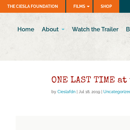
THE CIESLA FOUNDATION
FILMS
SHOP
Home
About
Watch the Trailer
B
ONE LAST TIME at
by
Cieslafdn
|
Jul 18, 2019
|
Uncategorize