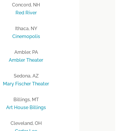
Concord, NH
Red River
Ithaca, NY
Cinemopolis
Ambler, PA
Ambler Theater
Sedona, AZ
Mary Fischer Theater
Billings, MT
Art House Billings
Cleveland, OH