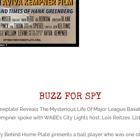
BUZZ FOR SPY
eplate’ Reveals The Mysterious Life Of Major League Base
empner spoke with WABE’s City Lights host, Lois Reitzes. Li
y Behind Home Plate’ presents a ball player who was one of