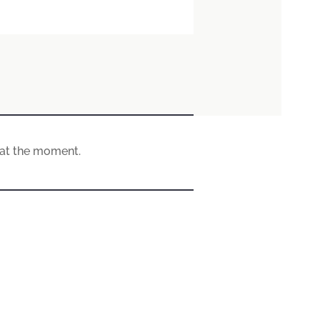
e at the moment.