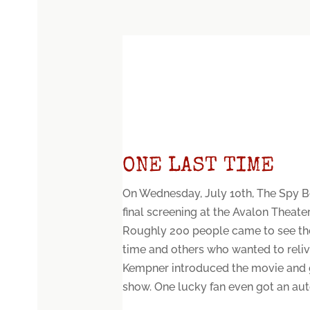
ONE LAST TIME
On Wednesday, July 10th, The Spy B
final screening at the Avalon Theate
Roughly 200 people came to see the 
time and others who wanted to relive
Kempner introduced the movie and 
show. One lucky fan even got an aut