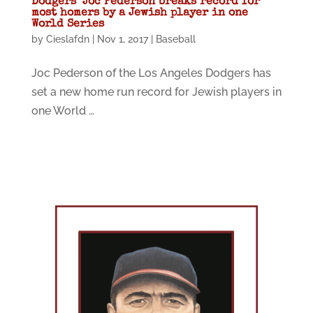
Dodgers’ Joc Pederson breaks record for
most homers by a Jewish player in one
World Series
by
Cieslafdn
|
Nov 1, 2017
|
Baseball
Joc Pederson of the Los Angeles Dodgers has
set a new home run record for Jewish players in
one World …