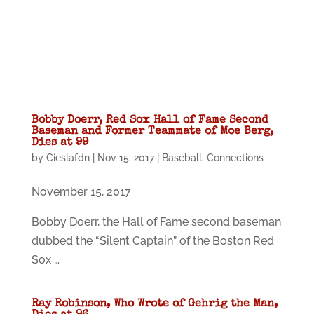
Bobby Doerr, Red Sox Hall of Fame Second
Baseman and Former Teammate of Moe Berg,
Dies at 99
by
Cieslafdn
|
Nov 15, 2017
|
Baseball
,
Connections
November 15, 2017
Bobby Doerr, the Hall of Fame second baseman
dubbed the “Silent Captain” of the Boston Red
Sox …
Ray Robinson, Who Wrote of Gehrig the Man,