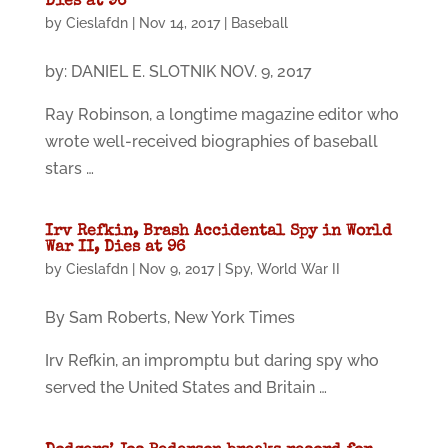
Dies at 96
by
Cieslafdn
|
Nov 14, 2017
|
Baseball
by: DANIEL E. SLOTNIK NOV. 9, 2017
Ray Robinson, a longtime magazine editor who
wrote well-received biographies of baseball
stars …
Irv Refkin, Brash Accidental Spy in World
War II, Dies at 96
by
Cieslafdn
|
Nov 9, 2017
|
Spy
,
World War II
By Sam Roberts, New York Times
Irv Refkin, an impromptu but daring spy who
served the United States and Britain …