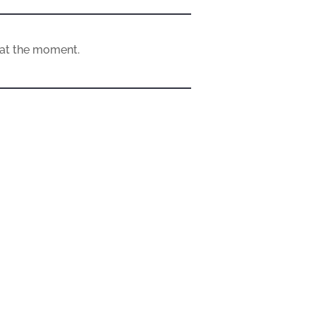
e at the moment.