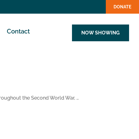
DONATE
Contact
NOW SHOWING
 Throughout the Second World War, …