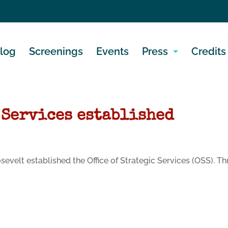
log
Screenings
Events
Press
Credits
 Services established
oosevelt established the Office of Strategic Services (OSS).