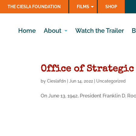
THE CIESLA FOUNDATION
FILMS
SHOP
Home
About
Watch the Trailer
B
Office of Strategic
by
Cieslafdn
|
Jun 14, 2022
|
Uncategorized
On June 13, 1942, President Franklin D. R