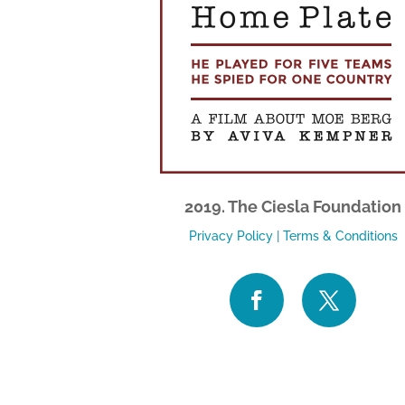
2019. The Ciesla Foundation
Privacy Policy
|
Terms & Conditions