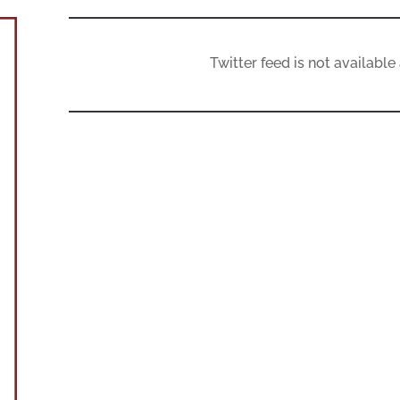
Twitter feed is not availabl