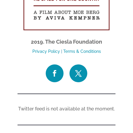
2019. The Ciesla Foundation
Privacy Policy
|
Terms & Conditions
Twitter feed is not available at the moment.