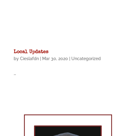
Local Updates
by
Cieslafdn
|
Mar 30, 2020
|
Uncategorized
…